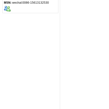
MSN:
wechat:0086-15613132530