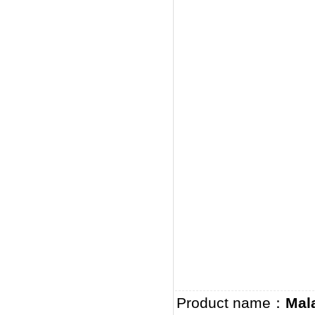
Product name：
Mal