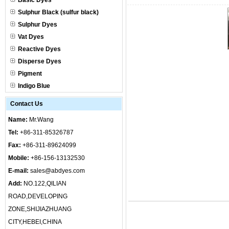
Basic Dyes
Sulphur Black (sulfur black)
Sulphur Dyes
Vat Dyes
Reactive Dyes
Disperse Dyes
Pigment
Indigo Blue
Contact Us
Name:
Mr.Wang
Tel:
+86-311-85326787
Fax:
+86-311-89624099
Mobile:
+86-156-13132530
E-mail:
sales@abdyes.com
Add:
NO.122,QILIAN
ROAD,DEVELOPING
ZONE,SHIJIAZHUANG
CITY,HEBEI,CHINA