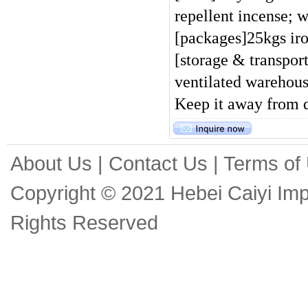
repellent incense; w
[packages]25kgs ir
[storage & transpor
ventilated warehous
Keep it away from d
About Us
|
Contact Us
|
Terms of
Copyright © 2021 Hebei Caiyi Impo
Rights Reserved