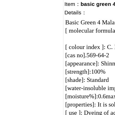
Item：
basic green 
Details：
Basic Green 4 Mala
[ molecular formul
[ colour index ]: C.
[cas no].569-64-2
[appearance]: Shinn
[strength]:100%
[shade]: Standard
[water-insoluble i
[moisture%]:0.6m
[properties]: It is 
[ use ]: Dyeing of a