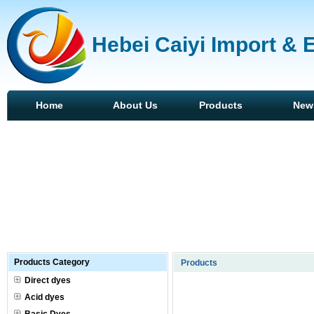
Hebei Caiyi Import & 
Home
About Us
Products
New
Products Category
Products
Direct dyes
Acid dyes