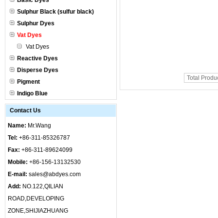
Basic Dyes
Sulphur Black (sulfur black)
Sulphur Dyes
Vat Dyes
Vat Dyes
Reactive Dyes
Disperse Dyes
Total Produ
Pigment
Indigo Blue
Contact Us
Name:
Mr.Wang
Tel:
+86-311-85326787
Fax:
+86-311-89624099
Mobile:
+86-156-13132530
E-mail:
sales@abdyes.com
Add:
NO.122,QILIAN
ROAD,DEVELOPING
ZONE,SHIJIAZHUANG