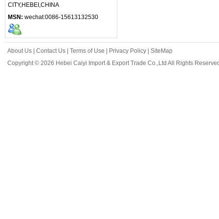
CITY,HEBEI,CHINA
MSN:
wechat:0086-15613132530
About Us
|
Contact Us
|
Terms of Use
|
Privacy Policy
|
SiteMap
Copyright © 2026 Hebei Caiyi Import & Export Trade Co.,Ltd All Rights Reserve