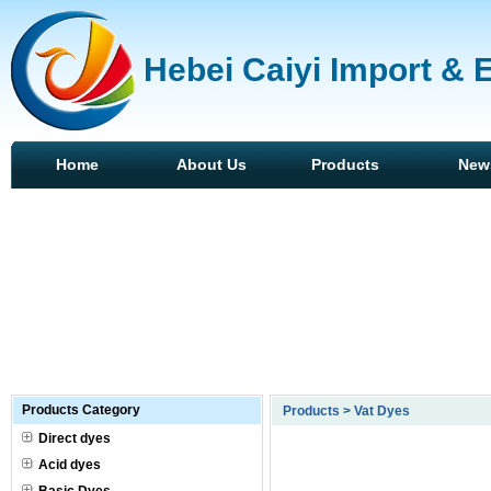
Hebei Caiyi Import & 
Home
About Us
Products
New
Products Category
Products > Vat Dyes
Direct dyes
Acid dyes