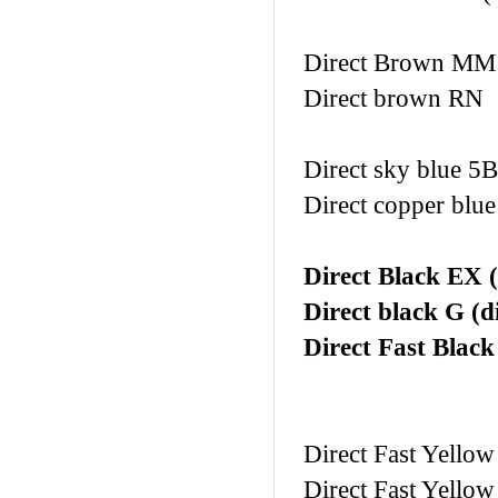
Direct Brown M
Direct brown RN
Direct sky blue 5B
Direct copper blu
Direct Black EX (
Direct black G (d
Direct Fast Blac
Direct Fast Yellow
Direct Fast Yellow