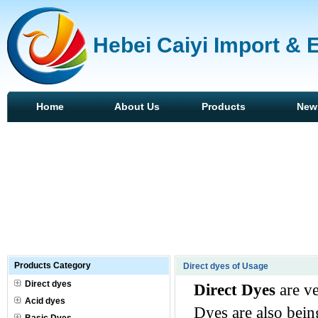
Hebei Caiyi Import & 
Home
About Us
Products
New
Products Category
Direct dyes of Usage
Direct dyes
Direct Dyes
are ve
Acid dyes
Dyes are also bein