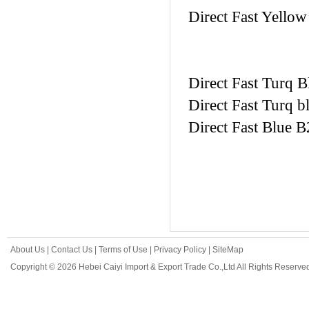
Direct Fast Yellow
Direct Fast Turq B
Direct Fast Turq b
Direct Fast Blue B
About Us
|
Contact Us
|
Terms of Use
|
Privacy Policy
|
SiteMap
Copyright © 2026 Hebei Caiyi Import & Export Trade Co.,Ltd All Rights Reserve