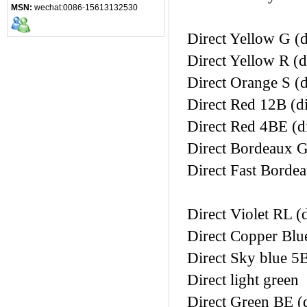
MSN:
wechat:0086-15613132530
Direct Yellow G (d
Direct Yellow R (d
Direct Orange S (d
Direct Red 12B (di
Direct Red 4BE (di
Direct Bordeaux G
Direct Fast Bordea
Direct Violet RL (d
Direct Copper Blue
Direct Sky blue 5B
Direct light green
Direct Green BE (d