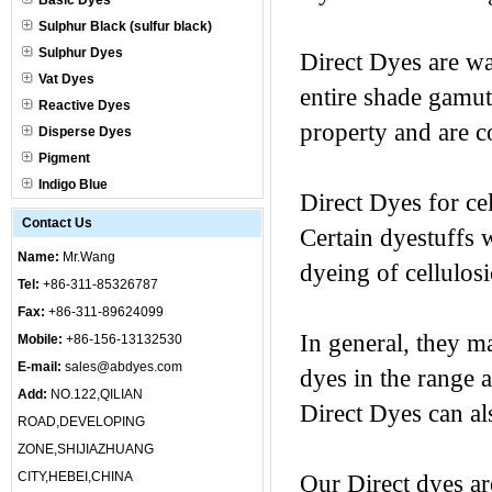
Basic Dyes
Sulphur Black (sulfur black)
Sulphur Dyes
Direct Dyes are wa
Vat Dyes
entire shade gamut
Reactive Dyes
property and are c
Disperse Dyes
Pigment
Indigo Blue
Direct Dyes for cel
Contact Us
Certain dyestuffs w
Name:
Mr.Wang
dyeing of cellulos
Tel:
+86-311-85326787
Fax:
+86-311-89624099
In general, they m
Mobile:
+86-156-13132530
E-mail:
sales@abdyes.com
dyes in the range 
Add:
NO.122,QILIAN
Direct Dyes can als
ROAD,DEVELOPING
ZONE,SHIJIAZHUANG
CITY,HEBEI,CHINA
Our Direct dyes ar