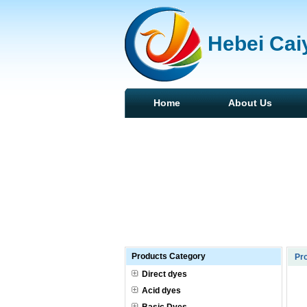
Hebei Caiy
Home
About Us
Products Category
Pro
Direct dyes
Acid dyes