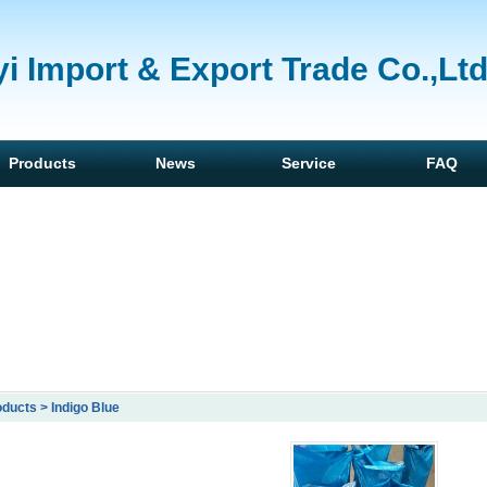
i Import & Export Trade Co.,Lt
Products
News
Service
FAQ
ducts > Indigo Blue