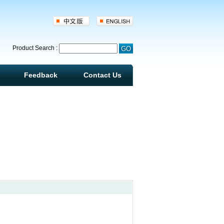
d
Product Search :
Feedback
Contact Us