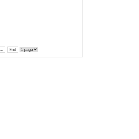
t→
End