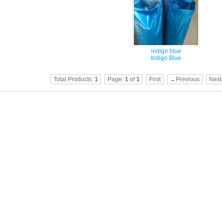
indigo blue
Indigo Blue
Total Products:
1
Page:
1
of
1
First
←Previous
Nex