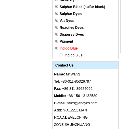
Basic Dyes
Sulphur Black (sulfur black)
Sulphur Dyes
Vat Dyes
Reactive Dyes
Disperse Dyes
Pigment
Indigo Blue
Indigo Blue
Contact Us
Name:
Mr.Wang
Tel:
+86-311-85326787
Fax:
+86-311-89624099
Mobile:
+86-156-13132530
E-mail:
sales@abdyes.com
Add:
NO.122,QILIAN
ROAD,DEVELOPING
ZONE,SHIJIAZHUANG