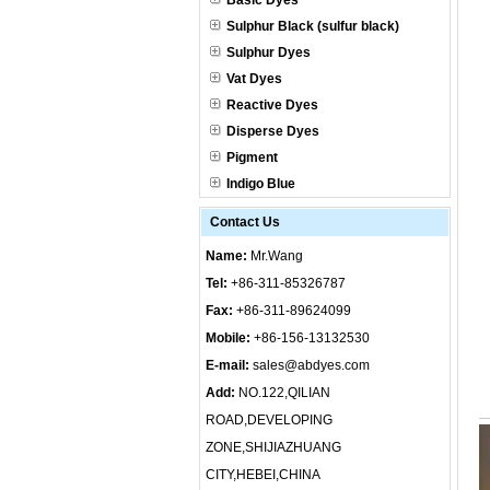
Basic Dyes
Sulphur Black (sulfur black)
Sulphur Dyes
Vat Dyes
Reactive Dyes
Disperse Dyes
Pigment
Indigo Blue
Contact Us
Name:
Mr.Wang
Tel:
+86-311-85326787
Fax:
+86-311-89624099
Mobile:
+86-156-13132530
E-mail:
sales@abdyes.com
Add:
NO.122,QILIAN
ROAD,DEVELOPING
ZONE,SHIJIAZHUANG
CITY,HEBEI,CHINA