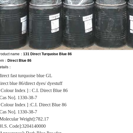
roduct name：
131 Direct Turquoise Blue 86
tem：
Direct Blue 86
etails：
direct fast turquoise blue GL
irect blue 86/direct dyes/ dyestuff
 Colour Index ] : C.I. Direct Blue 86
Cas No]. 1330-38-7
 Colour Index ] :C.I. Direct Blue 86
Cas No]. 1330-38-7
Molecular Weight]:782.17
H.S. Code]:3204140000