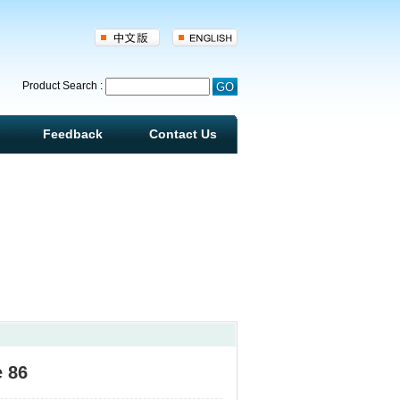
d
Product Search :
Feedback
Contact Us
e 86