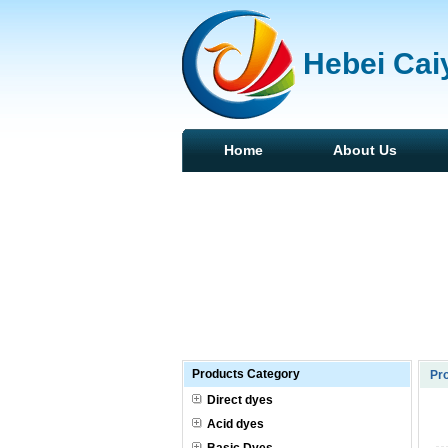
Hebei Caiy
Home
About Us
Products Category
Pr
Direct dyes
Acid dyes