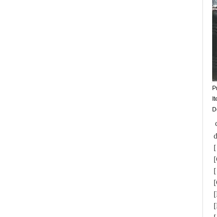
P
I
D
d
[
[
[
[
[
[