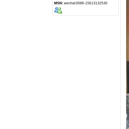
MSN:
wechat:0086-15613132530