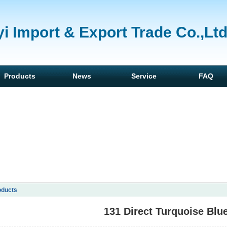
i Import & Export Trade Co.,Lt
Products
News
Service
FAQ
oducts
131 Direct Turquoise Blu