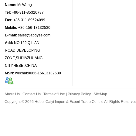
Name:
Mr.Wang
Tel:
+86-311-85326787
Fax:
+86-311-89624099
Mobile:
+86-156-13132530
E-mail:
sales@abdyes.com
Add:
NO.122,QILIAN
ROAD,DEVELOPING
ZONE,SHIJIAZHUANG
CITY,HEBEI,CHINA
MSN:
wechat:0086-15613132530
About Us
|
Contact Us
|
Terms of Use
|
Privacy Policy
|
SiteMap
Copyright © 2026 Hebei Caiyi Import & Export Trade Co.,Ltd All Rights Reserve