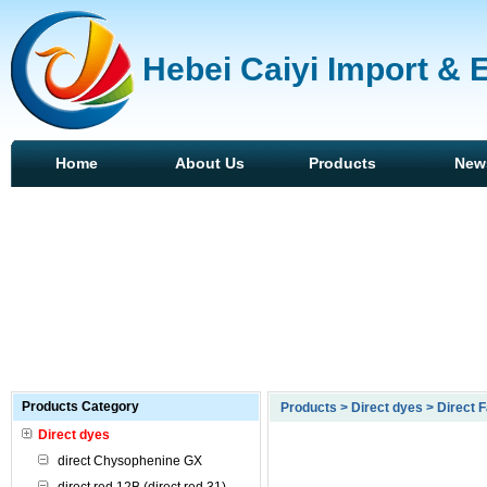
Hebei Caiyi Import & 
Home
About Us
Products
New
Products Category
Products > Direct dyes > Direct F
Direct dyes
direct Chysophenine GX