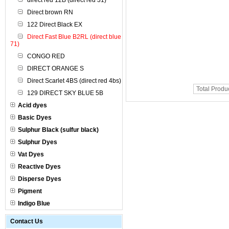
direct red 12B (direct red 31)
Direct brown RN
122 Direct Black EX
Direct Fast Blue B2RL (direct blue
71)
CONGO RED
DIRECT ORANGE S
Direct Scarlet 4BS (direct red 4bs)
Total Produ
129 DIRECT SKY BLUE 5B
Acid dyes
Basic Dyes
Sulphur Black (sulfur black)
Sulphur Dyes
Vat Dyes
Reactive Dyes
Disperse Dyes
Pigment
Indigo Blue
Contact Us